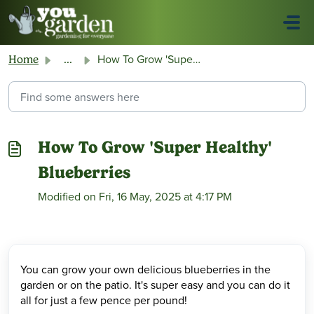
Skip to main content
How To Grow 'Super Healthy' Blueberries
Home
...
How To Grow 'Super Healthy'
Blueberries
Modified on Fri, 16 May, 2025 at 4:17 PM
You can grow your own delicious blueberries in the
garden or on the patio. It's super easy and you can do it
all for just a few pence per pound!