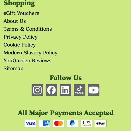
Shopping
eGift Vouchers
About Us
Terms & Conditions
Privacy Policy
Cookie Policy
Modern Slavery Policy
YouGarden Reviews
Sitemap
Follow Us
All Major Payments Accepted