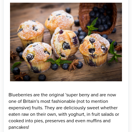
Blueberries are the original 'super berry and are now
one of Britain's most fashionable (not to mention
expensive) fruits. They are deliciously sweet whether
eaten raw on their own, with yoghurt, in fruit salads or
cooked into pies, preserves and even muffins and
pancakes!