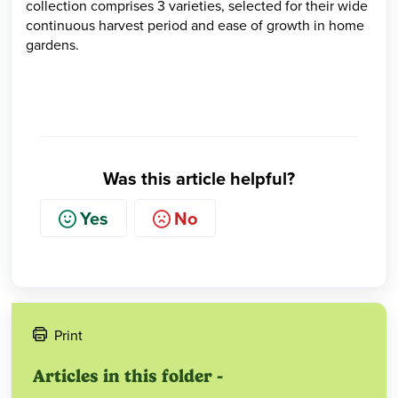
collection comprises 3 varieties, selected for their wide
continuous harvest period and ease of growth in home
gardens.
Was this article helpful?
Yes
No
Print
Articles in this folder -