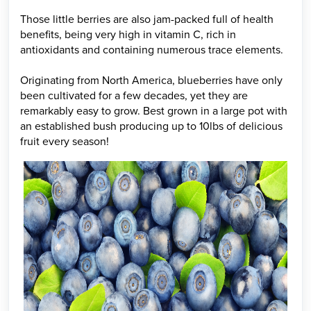
Those little berries are also jam-packed full of health
benefits, being very high in vitamin C, rich in
antioxidants and containing numerous trace elements.
Originating from North America, blueberries have only
been cultivated for a few decades, yet they are
remarkably easy to grow. Best grown in a large pot with
an established bush producing up to 10lbs of delicious
fruit every season!