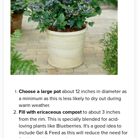
Choose a large pot
about 12 inches in diameter as
a minimum as this is less likely to dry out during
warm weather.
Fill with ericaceous compost
to about 3 inches
from the rim. This is specially blended for acid-
loving plants like Blueberries. It's a good idea to
include Gel & Feed as this will reduce the need for