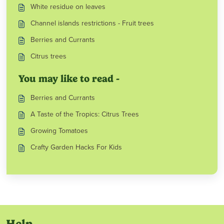
White residue on leaves
Channel islands restrictions - Fruit trees
Berries and Currants
Citrus trees
You may like to read -
Berries and Currants
A Taste of the Tropics: Citrus Trees
Growing Tomatoes
Crafty Garden Hacks For Kids