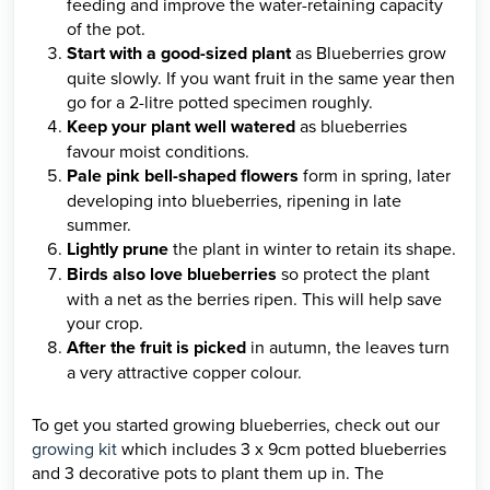
feeding and improve the water-retaining capacity
of the pot.
Start with a good-sized plant
as Blueberries grow
quite slowly. If you want fruit in the same year then
go for a 2-litre potted specimen roughly.
Keep your plant well watered
as blueberries
favour moist conditions.
Pale pink bell-shaped flowers
form in spring, later
developing into blueberries, ripening in late
summer.
Lightly prune
the plant in winter to retain its shape.
Birds also love blueberries
so protect the plant
with a net as the berries ripen. This will help save
your crop.
After the fruit is picked
in autumn, the leaves turn
a very attractive copper colour.
To get you started growing blueberries, check out our
growing kit
which includes 3 x 9cm potted blueberries
and 3 decorative pots to plant them up in. The