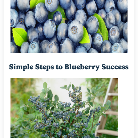
Simple Steps to Blueberry Success