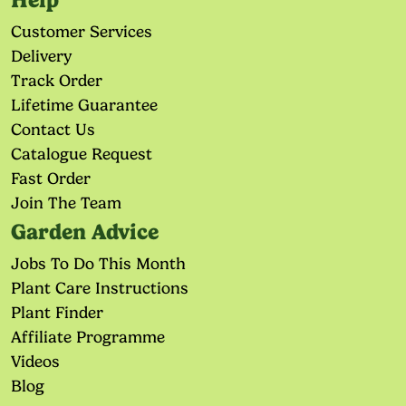
Help
Customer Services
Delivery
Track Order
Lifetime Guarantee
Contact Us
Catalogue Request
Fast Order
Join The Team
Garden Advice
Jobs To Do This Month
Plant Care Instructions
Plant Finder
Affiliate Programme
Videos
Blog