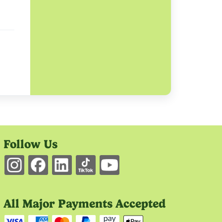
Follow Us
All Major Payments Accepted