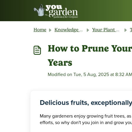
Skip to main content
Home
Knowledge base
Your Plant & Product Guide
T
How to Prune Your 
Years
Modified on Tue, 5 Aug, 2025 at 8:32 A
Delicious fruits, exceptionall
Many gardeners enjoy growing fruit trees, as
efforts, so why don't you join in and grow yo