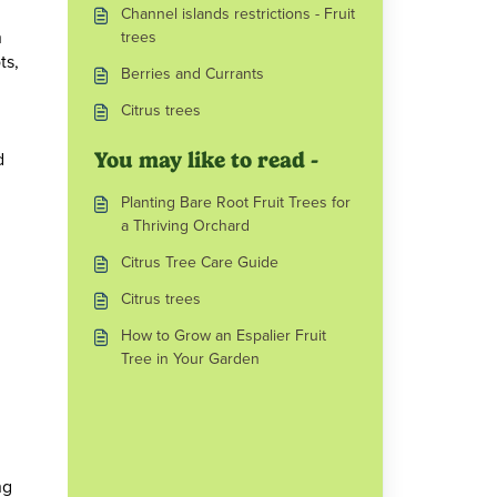
Channel islands restrictions - Fruit
n
trees
ts,
Berries and Currants
Citrus trees
d
You may like to read -
Planting Bare Root Fruit Trees for
a Thriving Orchard
Citrus Tree Care Guide
Citrus trees
How to Grow an Espalier Fruit
Tree in Your Garden
ng