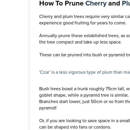
How To Prune
Cherry
and
P
Cherry and plum trees require very similar c
experience good fruiting for years to come.
Annually prune these established trees, as so
the tree compact and take up less space.
These can be pruned into bush or pyramid tr
'Czar' is a less vigorous type of plum than m
Bush trees boast a trunk roughly 75cm tall, w
goblet shape, while a pyramid tree is similar
Branches start lower, just 50cm or so from th
pyramid!
Or, if you are looking to save space in a sma
can be shaped into fans or cordons.