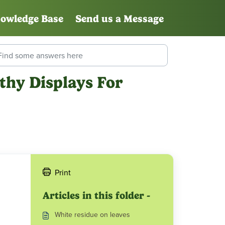
owledge Base
Send us a Message
thy Displays For
Print
Articles in this folder -
White residue on leaves