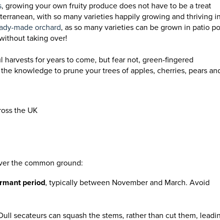
s
, growing your own fruity produce does not have to be a treat
terranean, with so many varieties happily growing and thriving i
ady-made orchard
, as so many varieties can be grown in patio po
without taking over!
ul harvests for years to come, but fear not, green-fingered
h the knowledge to prune your trees of apples, cherries, pears an
ross the UK
 cover the common ground:
rmant period
, typically between November and March. Avoid
 Dull secateurs can squash the stems, rather than cut them, leadi