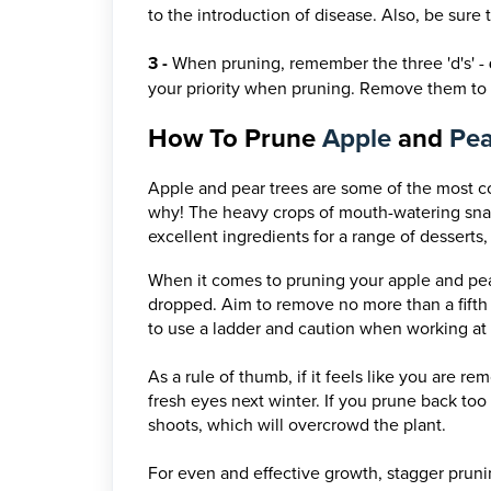
to the introduction of disease. Also, be sure 
3 -
When pruning, remember the three 'd's' -
your priority when pruning. Remove them to 
How To Prune
Apple
and
Pe
Apple and pear trees are some of the most c
why! The heavy crops of mouth-watering snac
excellent ingredients for a range of desserts,
When it comes to pruning your apple and pear
dropped.
Aim to remove no more than a fifth 
to use a ladder and caution when working at 
As a rule of thumb, if it feels like you are 
fresh eyes next winter. If you prune back to
shoots, which will overcrowd the plant.
For even and effective growth, stagger prunin