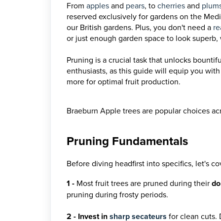
From
apples
and
pears
, to
cherries
and
plum
reserved exclusively for gardens on the Medi
our British gardens. Plus, you don't need a
re
or just enough garden space to look superb, 
Pruning is a crucial task that unlocks bountif
enthusiasts, as this guide will equip you wit
more for optimal fruit production.
Braeburn Apple trees are popular choices ac
Pruning Fundamentals
Before diving headfirst into specifics, let's
1
-
Most fruit trees are pruned during their
do
pruning during frosty periods.
2 - Invest in
sharp secateurs
for clean cuts.