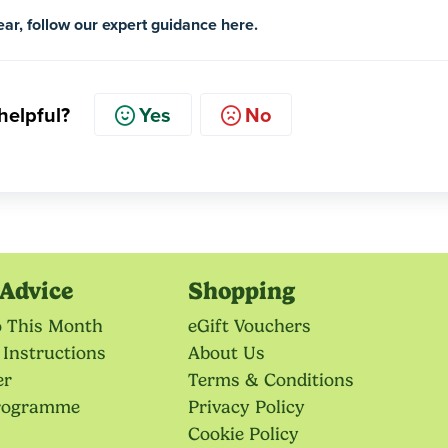
year, follow our expert guidance here.
 helpful?
Yes
No
Advice
Shopping
o This Month
eGift Vouchers
 Instructions
About Us
er
Terms & Conditions
Programme
Privacy Policy
Cookie Policy