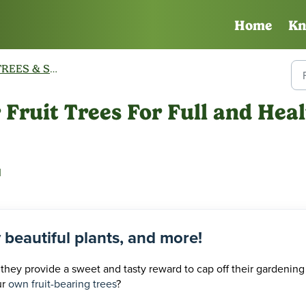
Home
Kn
REES & SHRUBS
Fruit Trees For Full and Heal
M
y beautiful plants, and more!
 they provide a sweet and tasty reward to cap off their gardening
ur
own fruit-bearing trees
?