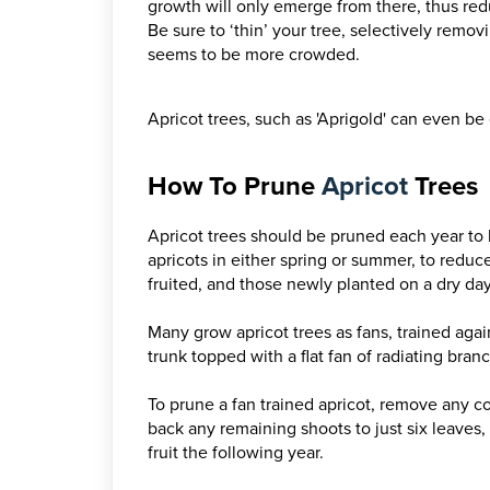
growth will only emerge from there, thus reduc
Be sure to ‘thin’ your tree, selectively rem
seems to be more crowded.
Apricot trees, such as 'Aprigold' can even be 
How To Prune
Apricot
Trees
Apricot trees should be pruned each year to 
apricots in either spring or summer, to reduce 
fruited, and those newly planted on a dry day 
Many grow apricot trees as fans, trained again
trunk topped with a flat fan of radiating bran
To prune a fan trained apricot, remove any 
back any remaining shoots to just six leaves, 
fruit the following year.