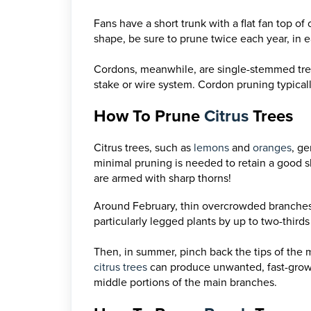
Fans have a short trunk with a flat fan top of
shape, be sure to prune twice each year, in e
Cordons, meanwhile, are single-stemmed trees
stake or wire system. Cordon pruning typicall
How To Prune
Citrus
Trees
Citrus trees, such as
lemons
and
oranges
, g
minimal pruning is needed to retain a good 
are armed with sharp thorns!
Around February, thin overcrowded branches
particularly legged plants by up to two-third
Then, in summer, pinch back the tips of the 
citrus trees
can produce unwanted, fast-growin
middle portions of the main branches.