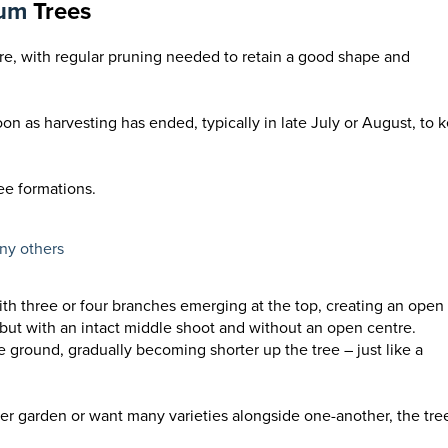
lum
Trees
are, with regular pruning needed to retain a good shape and
on as harvesting has ended, typically in late July or August, to 
ee formations.
any others
ith three or four branches emerging at the top, creating an open
, but with an intact middle shoot and without an open centre.
e ground, gradually becoming shorter up the tree – just like a
ller garden or want many varieties alongside one-another, the tre