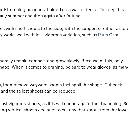
 outstretching branches, trained up a wall or fence. To keep this
arly summer and then again after fruiting.
 with short shoots to the side, with the support of either a stur
y works well with less vigorous varieties, such as
Plum Czar.
enerally remain compact and grow slowly. Because of this, only
shape. When it comes to pruning, be sure to wear gloves, as man
, then remove wayward shoots that spoil the shape. Cut back
s and the tallest shoots can be reduced.
most vigorous shoots, as this will encourage further branching.
S
g vertical shoots - be sure to cut any that sprout from the lowe