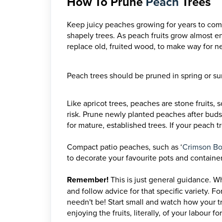
How To Prune
Peach
Trees
Keep juicy peaches growing for years to come
shapely trees. As peach fruits grow almost en
replace old, fruited wood, to make way for 
Peach trees should be pruned in spring or su
Like apricot trees, peaches are stone fruits, 
risk. Prune newly planted peaches after buds
for mature, established trees.
If your peach t
Compact patio peaches, such as ‘
Crimson Bo
to decorate your favourite pots and container
Remember!
This is just general guidance. Wh
and follow advice for that specific variety.
For
needn't be! Start small and watch how your tre
enjoying the fruits, literally, of your labour f