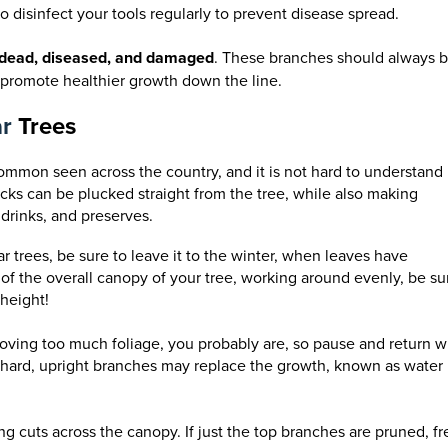
to disinfect your tools regularly to prevent disease spread.
dead, diseased, and damaged
. These branches should always 
promote healthier growth down the line.
ar
Trees
ommon seen across the country, and it is not hard to understand
ks can be plucked straight from the tree, while also making
 drinks, and preserves.
 trees, be sure to leave it to the winter, when leaves have
of the overall canopy of your tree, working around evenly, be su
height!
removing too much foliage, you probably are, so pause and return w
o hard, upright branches may replace the growth, known as water
g cuts across the canopy. If just the top branches are pruned, fr