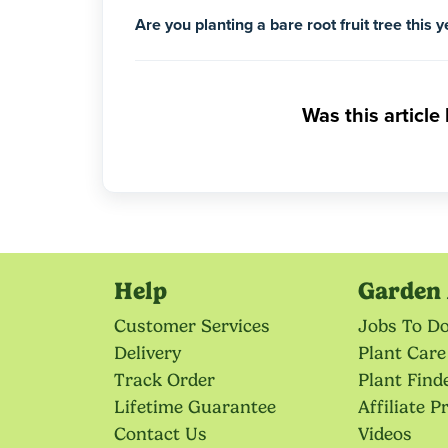
Are you planting a bare root fruit tree this 
Was this article
Help
Garden 
Customer Services
Jobs To D
Delivery
Plant Care
Track Order
Plant Find
Lifetime Guarantee
Affiliate 
Contact Us
Videos