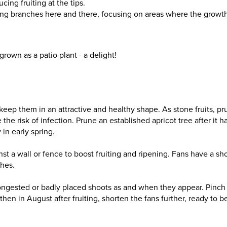
ing fruiting at the tips.
oving branches here and there, focusing on areas where the growt
grown as a patio plant - a delight!
keep them in an attractive and healthy shape. As stone fruits, p
the risk of infection. Prune an established apricot tree after it h
in early spring.
st a wall or fence to boost fruiting and ripening. Fans have a sho
ches.
congested or badly placed shoots as and when they appear. Pinch
then in August after fruiting, shorten the fans further, ready to b