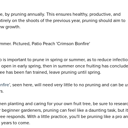
, by pruning annually. This ensures healthy, productive, and
tirely on the shoots of the previous year, pruning should aim to
new growth.
mmer. Pictured, Patio Peach 'Crimson Bonfire'
so is important to prune in spring or summer, as to reduce infecti
 open in early spring, then in summer once fruiting has conclud
ree has been fan trained, leave pruning until spring.
nfire
’, seen here, will need very little to no pruning and can be 
s.
en planting and caring for your own fruit tree, be sure to resear
 beginner gardeners, pruning can feel like a daunting task, but it
e responds. With a little practice, you'll be pruning like a pro a
or years to come.