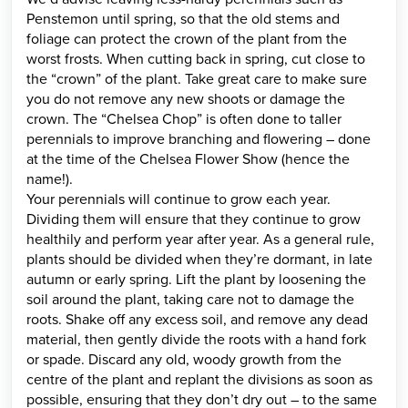
Penstemon until spring, so that the old stems and
foliage can protect the crown of the plant from the
worst frosts. When cutting back in spring, cut close to
the “crown” of the plant. Take great care to make sure
you do not remove any new shoots or damage the
crown. The “Chelsea Chop” is often done to taller
perennials to improve branching and flowering – done
at the time of the Chelsea Flower Show (hence the
name!).
Your perennials will continue to grow each year.
Dividing them will ensure that they continue to grow
healthily and perform year after year. As a general rule,
plants should be divided when they’re dormant, in late
autumn or early spring. Lift the plant by loosening the
soil around the plant, taking care not to damage the
roots. Shake off any excess soil, and remove any dead
material, then gently divide the roots with a hand fork
or spade. Discard any old, woody growth from the
centre of the plant and replant the divisions as soon as
possible, ensuring that they don’t dry out – to the same