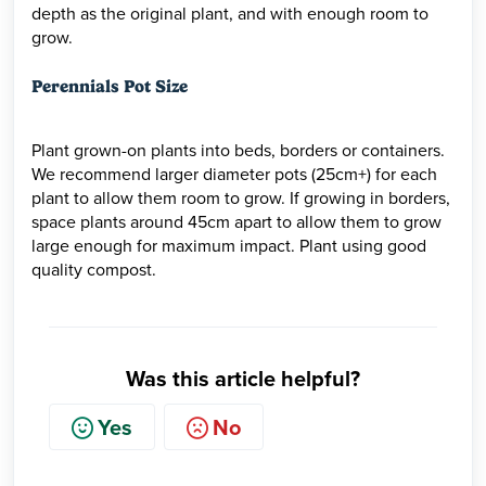
depth as the original plant, and with enough room to
grow.
Perennials Pot Size
Plant grown-on plants into beds, borders or containers.
We recommend larger diameter pots (25cm+) for each
plant to allow them room to grow. If growing in borders,
space plants around 45cm apart to allow them to grow
large enough for maximum impact. Plant using good
quality compost.
Was this article helpful?
Yes
No