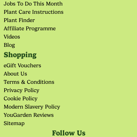
Jobs To Do This Month
Plant Care Instructions
Plant Finder
Affiliate Programme
Videos
Blog
Shopping
eGift Vouchers
About Us
Terms & Conditions
Privacy Policy
Cookie Policy
Modern Slavery Policy
YouGarden Reviews
Sitemap
Follow Us