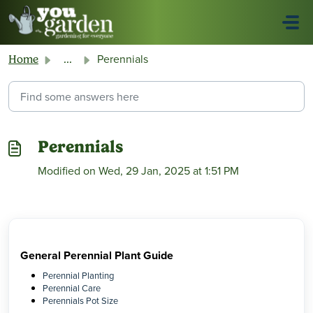
Skip to main content
Perennials
Home
...
Perennials
Modified on Wed, 29 Jan, 2025 at 1:51 PM
General Perennial Plant Guide
Perennial Planting
Perennial Care
Perennials Pot Size