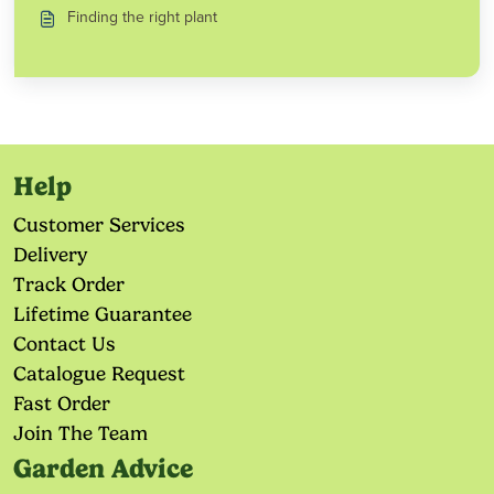
Finding the right plant
Help
Customer Services
Delivery
Track Order
Lifetime Guarantee
Contact Us
Catalogue Request
Fast Order
Join The Team
Garden Advice