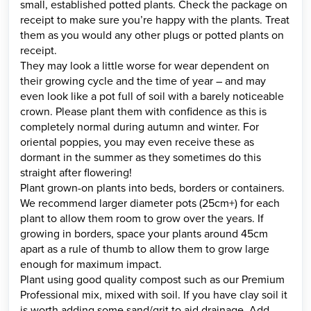
small, established potted plants. Check the package on
receipt to make sure you’re happy with the plants. Treat
them as you would any other plugs or potted plants on
receipt.
They may look a little worse for wear dependent on
their growing cycle and the time of year – and may
even look like a pot full of soil with a barely noticeable
crown. Please plant them with confidence as this is
completely normal during autumn and winter. For
oriental poppies, you may even receive these as
dormant in the summer as they sometimes do this
straight after flowering!
Plant grown-on plants into beds, borders or containers.
We recommend larger diameter pots (25cm+) for each
plant to allow them room to grow over the years. If
growing in borders, space your plants around 45cm
apart as a rule of thumb to allow them to grow large
enough for maximum impact.
Plant using good quality compost such as our Premium
Professional mix, mixed with soil. If you have clay soil it
is worth adding some sand/grit to aid drainage. Add