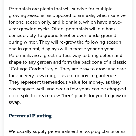
Perennials are plants that will survive for multiple
growing seasons, as opposed to annuals, which survive
for one season only, and biennials, which have a two-
year growing cycle. Often, perennials will die back
considerably, to ground level or even underground
during winter. They will re-grow the following season
and in general, displays will increase year on year.
Perennials are a great no-fuss way to bring colour and
shape to any garden and form the backbone of a classic
“Cottage Garden” style. They are easy to grow and care
for and very rewarding – even for novice gardeners.
They represent tremendous value for money, as they
cover space well, and over a few years can be chopped
up or split to create new “free” plants for you to grow or
swap.
Perennial Planting
We usually supply perennials either as plug plants or as