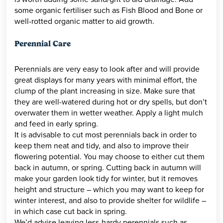
some organic fertiliser such as Fish Blood and Bone or
well-rotted organic matter to aid growth.
Perennial Care
Perennials are very easy to look after and will provide
great displays for many years with minimal effort, the
clump of the plant increasing in size. Make sure that
they are well-watered during hot or dry spells, but don’t
overwater them in wetter weather. Apply a light mulch
and feed in early spring.
It is advisable to cut most perennials back in order to
keep them neat and tidy, and also to improve their
flowering potential. You may choose to either cut them
back in autumn, or spring. Cutting back in autumn will
make your garden look tidy for winter, but it removes
height and structure – which you may want to keep for
winter interest, and also to provide shelter for wildlife –
in which case cut back in spring.
We’d advise leaving less-hardy perennials such as