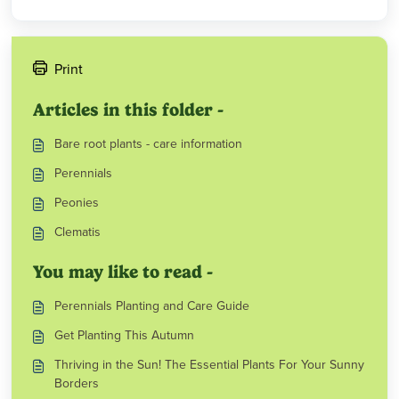
Print
Articles in this folder -
Bare root plants - care information
Perennials
Peonies
Clematis
You may like to read -
Perennials Planting and Care Guide
Get Planting This Autumn
Thriving in the Sun! The Essential Plants For Your Sunny
Borders