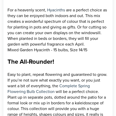
For a heavenly scent,
Hyacinths
are a perfect choice as
they can be enjoyed both indoors and out. This mix
creates a wonderful spectrum of colour that is perfect
for planting in pots and giving as gifts. Or for cutting so
you can create your own displays on the windowsill.
When planted in beds or borders, they will fill your
garden with powerful fragrance each April.
Mixed Garden Hyacinth - 15 bulbs, Size 14/15
The All-Rounder!
Easy to plant, repeat flowering and guaranteed to grow.
If you’re not sure what exactly you want, or you just
want a bit of everything, the
Complete Spring
Flowering Bulb Collection
will be a perfect choice.
Plant up in separate pots, dotted around the patio for a
formal look or mix up in borders for a kaleidoscope of
colour. This collection will provide you with a huge
range of heights, shapes colours and sizes, it really is