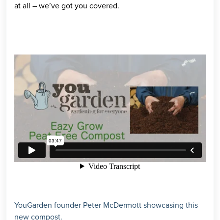
at all – we’ve got you covered.
YouGarden founder Peter McDermott showcasing this
new compost.