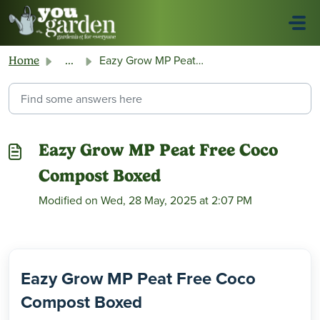
Skip to main content
Eazy Grow MP Peat Free Coco Compost Boxed
Home
...
Eazy Grow MP Peat Free Coco
Compost Boxed
Modified on Wed, 28 May, 2025 at 2:07 PM
Eazy Grow MP Peat Free Coco
Compost Boxed