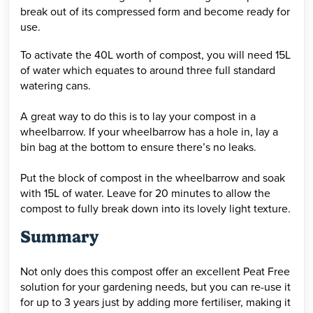
break out of its compressed form and become ready for
use.
To activate the 40L worth of compost, you will need 15L
of water which equates to around three full standard
watering cans.
A great way to do this is to lay your compost in a
wheelbarrow. If your wheelbarrow has a hole in, lay a
bin bag at the bottom to ensure there’s no leaks.
Put the block of compost in the wheelbarrow and soak
with 15L of water. Leave for 20 minutes to allow the
compost to fully break down into its lovely light texture.
Summary
Not only does this compost offer an excellent Peat Free
solution for your gardening needs, but you can re-use it
for up to 3 years just by adding more fertiliser, making it