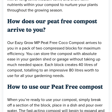
nutrients within your compost to nurture your plants
throughout the growing season.
How does our peat free compost
arrive to you?
Our Eazy Grow MP Peat Free Coco Compost arrives to
you in a pack of two compressed blocks for maximum
efficiency. You can store the compost with absolute
ease in your garden shed or garage without taking up
much needed space. Each block creates 40 litres of
compost, totalling to an impressive 80 litres worth to
use for all your gardening needs.
How to use our Peat Free compost
When you’re ready to use your compost, simply break
off a section of the block, place in a dish and pour over
water. The fast-acting compost will begin to expand and