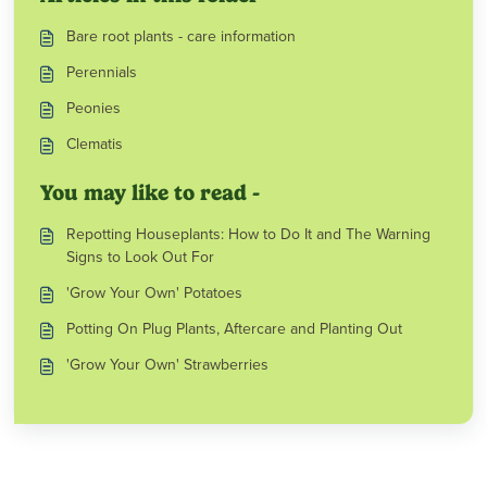
Bare root plants - care information
Perennials
Peonies
Clematis
You may like to read -
Repotting Houseplants: How to Do It and The Warning
Signs to Look Out For
'Grow Your Own' Potatoes
Potting On Plug Plants, Aftercare and Planting Out
'Grow Your Own' Strawberries