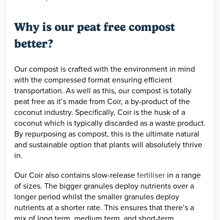
Why is our peat free compost
better?
Our compost is crafted with the environment in mind
with the compressed format ensuring efficient
transportation. As well as this, our compost is totally
peat free as it’s made from Coir, a by-product of the
coconut industry. Specifically, Coir is the husk of a
coconut which is typically discarded as a waste product.
By repurposing as compost, this is the ultimate natural
and sustainable option that plants will absolutely thrive
in.
Our Coir also contains slow-release
fertiliser
in a range
of sizes. The bigger granules deploy nutrients over a
longer period whilst the smaller granules deploy
nutrients at a shorter rate. This ensures that there’s a
mix of long term, medium term, and short-term