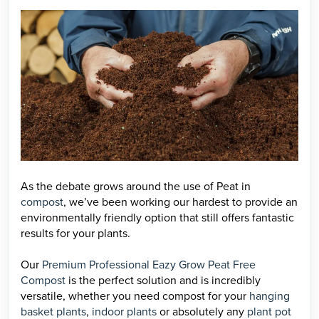
As the debate grows around the use of Peat in
compost
, we’ve been working our hardest to provide an
environmentally friendly option that still offers fantastic
results for your plants.
Our
Premium Professional Eazy Grow Peat Free
Compost
is the perfect solution and is incredibly
versatile, whether you need compost for your
hanging
basket plants
,
indoor plants
or absolutely any
plant pot