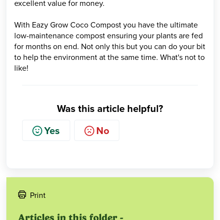
excellent value for money.
With Eazy Grow Coco Compost you have the ultimate
low-maintenance compost ensuring your plants are fed
for months on end. Not only this but you can do your bit
to help the environment at the same time. What's not to
like!
Was this article helpful?
Yes
No
Print
Articles in this folder -