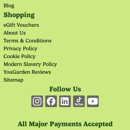
Blog
Shopping
eGift Vouchers
About Us
Terms & Conditions
Privacy Policy
Cookie Policy
Modern Slavery Policy
YouGarden Reviews
Sitemap
Follow Us
All Major Payments Accepted