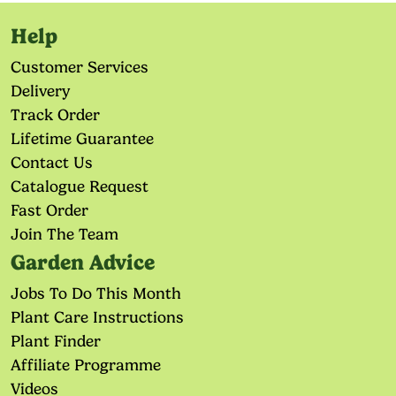
Help
Customer Services
Delivery
Track Order
Lifetime Guarantee
Contact Us
Catalogue Request
Fast Order
Join The Team
Garden Advice
Jobs To Do This Month
Plant Care Instructions
Plant Finder
Affiliate Programme
Videos