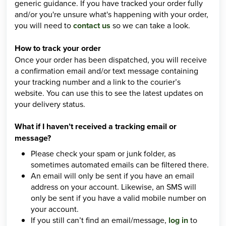
generic guidance. If you have tracked your order fully
and/or you're unsure what's happening with your order,
you will need to
contact us
so we can take a look.
How to track your order
Once your order has been dispatched, you will receive
a confirmation email and/or text message containing
your tracking number and a link to the courier’s
website. You can use this to see the latest updates on
your delivery status.
What if I haven’t received a tracking email or
message?
Please check your spam or junk folder, as
sometimes automated emails can be filtered there.
An email will only be sent if you have an email
address on your account. Likewise, an SMS will
only be sent if you have a valid mobile number on
your account.
If you still can’t find an email/message,
log in
to