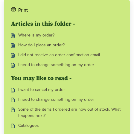
Print
Articles in this folder -
Where is my order?
How do I place an order?
I did not receive an order confirmation email
I need to change something on my order
You may like to read -
I want to cancel my order
I need to change something on my order
Some of the items I ordered are now out of stock. What
happens next?
Catalogues