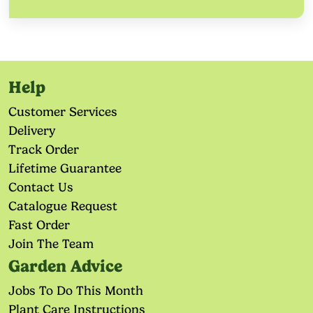
Help
Customer Services
Delivery
Track Order
Lifetime Guarantee
Contact Us
Catalogue Request
Fast Order
Join The Team
Garden Advice
Jobs To Do This Month
Plant Care Instructions