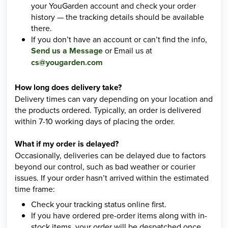
your YouGarden account and check your order
history — the tracking details should be available
there.
If you don’t have an account or can’t find the info,
Send us a Message
or Email us at
cs@yougarden.com
How long does delivery take?
Delivery times can vary depending on your location and
the products ordered. Typically, an order is delivered
within 7-10 working days of placing the order.
What if my order is delayed?
Occasionally, deliveries can be delayed due to factors
beyond our control, such as bad weather or courier
issues. If your order hasn’t arrived within the estimated
time frame:
Check your tracking status online first.
If you have ordered pre-order items along with in-
stock items, your order will be despatched once