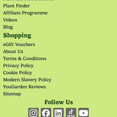
Plant Finder
Affiliate Programme
Videos
Blog
Shopping
eGift Vouchers
About Us
Terms & Conditions
Privacy Policy
Cookie Policy
Modern Slavery Policy
YouGarden Reviews
Sitemap
Follow Us