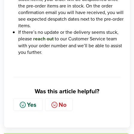
the pre-order items are in stock. On the order
confirmation email you will have received, you will
see expected despatch dates next to the pre-order
items.
If there’s no update or the delivery seems stuck,
please
reach out
to our Customer Service team
with your order number and we’ll be able to assist
you further.
Was this article helpful?
Yes
No