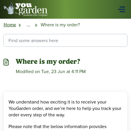
Skip to main content
Where is my order?
Home
...
Where is my order?
Modified on Tue, 23 Jun at 4:11 PM
We understand how exciting it is to receive your
YouGarden order, and we’re here to help you track your
order every step of the way.
Please note that the below information provides