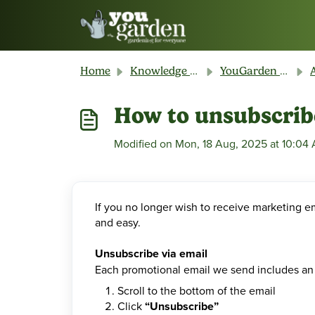
Skip to main content
Home
Knowledge base
YouGarden Customer Service
A
How to unsubscrib
Modified on Mon, 18 Aug, 2025 at 10:04
If you no longer wish to receive marketing e
and easy.
Unsubscribe via email
Each promotional email we send includes an 
Scroll to the bottom of the email
Click
“Unsubscribe”