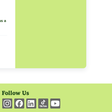
us a
Follow Us