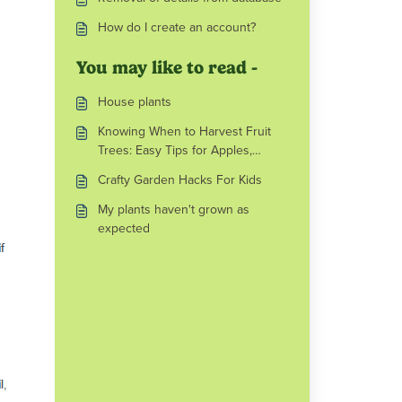
How do I create an account?
You may like to read -
House plants
Knowing When to Harvest Fruit
Trees: Easy Tips for Apples,
Pears, Plums and More
Crafty Garden Hacks For Kids
My plants haven't grown as
expected