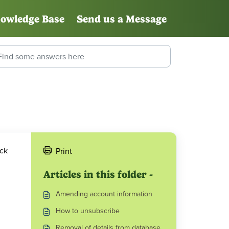
owledge Base
Send us a Message
ick
Print
Articles in this folder -
Amending account information
How to unsubscribe
Removal of details from database