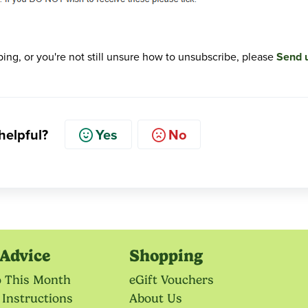
ribing, or you're not still unsure how to unsubscribe, please
Send 
 helpful?
Yes
No
Advice
Shopping
o This Month
eGift Vouchers
 Instructions
About Us