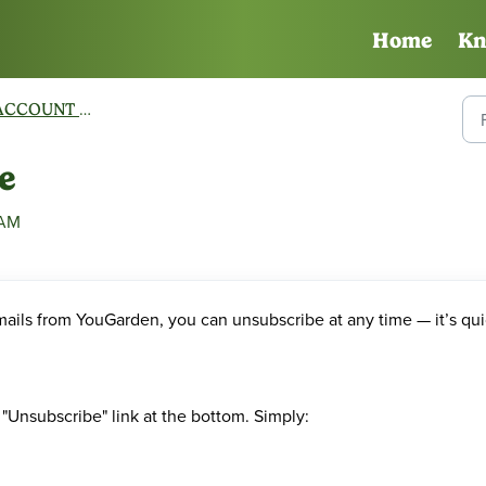
Home
Kn
CCOUNT MANAGEMENT
e
 AM
mails from YouGarden, you can unsubscribe at any time — it’s qu
"Unsubscribe" link at the bottom. Simply: