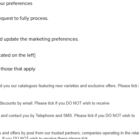
our preferences
quest to fully process.
nd update the marketing preferences.
ated on the left]
 those that apply