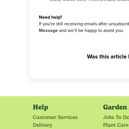
Need help?
If you're still receiving emails after unsubsc
Message
and we’ll be happy to assist you.
Was this article
Help
Garden 
Customer Services
Jobs To D
Delivery
Plant Care