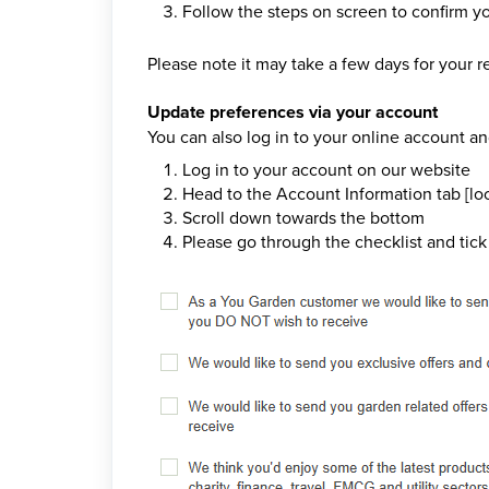
Follow the steps on screen to confirm y
Please note it may take a few days for your re
Update preferences via your account
You can also log in to your online account a
Log in to your account on our website
Head to the Account Information tab [loc
Scroll down towards the bottom
Please go through the checklist and tick