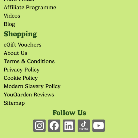
Affiliate Programme
Videos
Blog
Shopping
eGift Vouchers
About Us
Terms & Conditions
Privacy Policy
Cookie Policy
Modern Slavery Policy
YouGarden Reviews
Sitemap
Follow Us