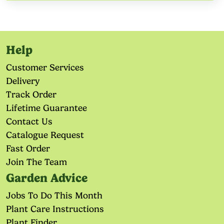
Help
Customer Services
Delivery
Track Order
Lifetime Guarantee
Contact Us
Catalogue Request
Fast Order
Join The Team
Garden Advice
Jobs To Do This Month
Plant Care Instructions
Plant Finder