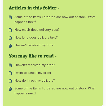
Articles in this folder -
Some of the items I ordered are now out of stock. What
happens next?
How much does delivery cost?
How long does delivery take?
I haven't received my order
You may like to read -
I haven't received my order
I want to cancel my order
How do I track my delivery?
Some of the items I ordered are now out of stock. What
happens next?