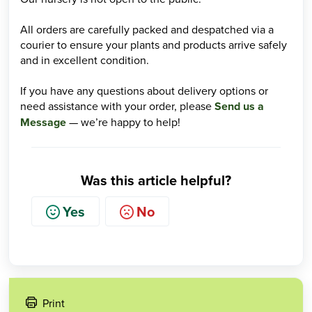
All orders are carefully packed and despatched via a
courier to ensure your plants and products arrive safely
and in excellent condition.
If you have any questions about delivery options or
need assistance with your order, please
Send us a
Message
— we’re happy to help!
Was this article helpful?
Yes
No
Print