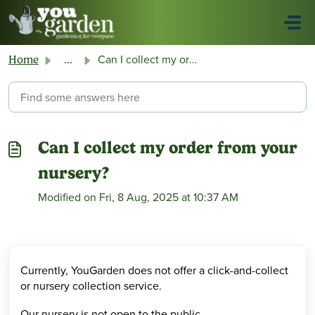
Skip to main content
Can I collect my order from your nursery?
Home
...
Can I collect my order from your
nursery?
Modified on Fri, 8 Aug, 2025 at 10:37 AM
Currently, YouGarden does not offer a click-and-collect
or nursery collection service.
Our nursery is not open to the public.