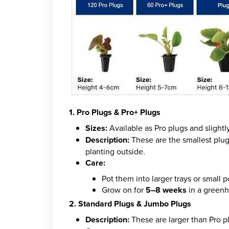
1. Pro Plugs & Pro+ Plugs
Sizes:
Available as Pro plugs and slightly
Description:
These are the smallest plug
planting outside.
Care:
Pot them into larger trays or small p
Grow on for
5–8 weeks
in a greenh
2. Standard Plugs & Jumbo Plugs
Description:
These are larger than Pro p