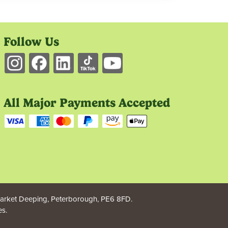
Follow Us
All Major Payments Accepted
rket Deeping, Peterborough, PE6 8FD.
s.