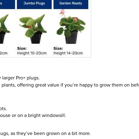
 larger Pro+ plugs.
 plants, offering great value if you’re happy to grow them on bef
ots.
ouse or on a bright windowsill.
lugs, as they’ve been grown on a bit more.