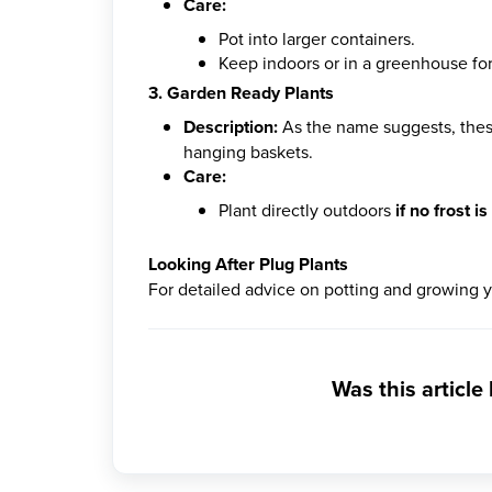
Care:
Pot into larger containers.
Keep indoors or in a greenhouse fo
3. Garden Ready Plants
Description:
As the name suggests, these 
hanging baskets.
Care:
Plant directly outdoors
if no frost i
Looking After Plug Plants
For detailed advice on potting and growing 
Was this article