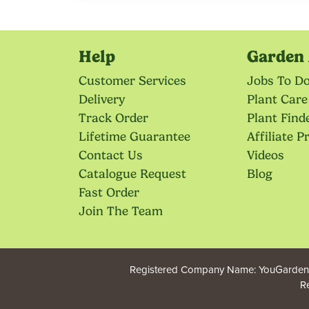
Help
Garden 
Customer Services
Jobs To D
Delivery
Plant Care
Track Order
Plant Find
Lifetime Guarantee
Affiliate 
Contact Us
Videos
Catalogue Request
Blog
Fast Order
Join The Team
Registered Company Name: YouGarden.
R