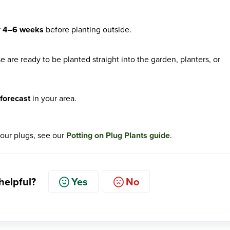
r
4–6 weeks
before planting outside.
are ready to be planted straight into the garden, planters, or
s forecast
in your area.
your plugs, see our
Potting on Plug Plants guide
.
 helpful?
Yes
No