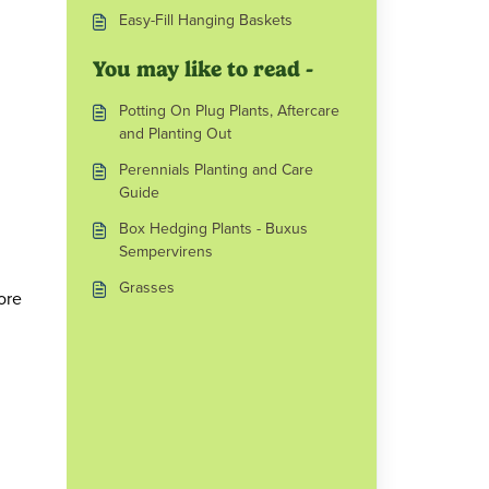
Easy-Fill Hanging Baskets
You may like to read -
Potting On Plug Plants, Aftercare
and Planting Out
Perennials Planting and Care
Guide
Box Hedging Plants - Buxus
Sempervirens
Grasses
ore