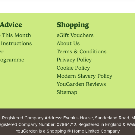
Advice
Shopping
o This Month
eGift Vouchers
 Instructions
About Us
er
Terms & Conditions
Programme
Privacy Policy
Cookie Policy
Modern Slavery Policy
YouGarden Reviews
Sitemap
 Registered Company Address: Eventus House, Sunderland Road, Ma
egistered Company Number: 07864712. Registered in England & Wale
YouGarden is a Shopping @ Home Limited Company