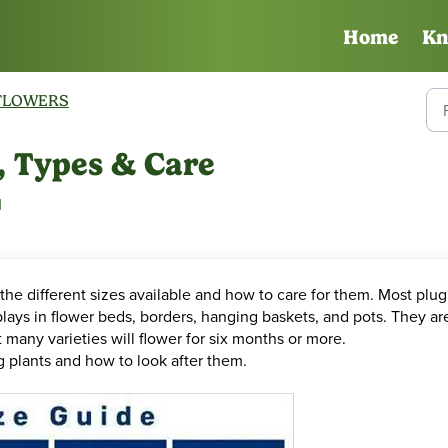
Home
Kn
FLOWERS
s, Types & Care
M
the different sizes available and how to care for them. Most plug
lays in flower beds, borders, hanging baskets, and pots. They ar
 many varieties will flower for six months or more.
ug plants and how to look after them.