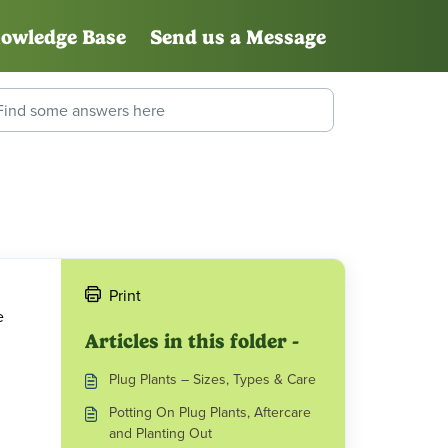
owledge Base
Send us a Message
Print
e
Articles in this folder -
Plug Plants – Sizes, Types & Care
Potting On Plug Plants, Aftercare
and Planting Out