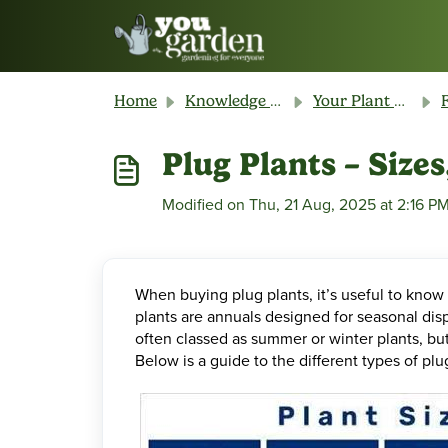
Skip to main content
Home
Knowledge base
Your Plant & Product Guide
Plug Plants – Size
Modified on Thu, 21 Aug, 2025 at 2:16 P
When buying plug plants, it’s useful to know 
plants are annuals designed for seasonal disp
often classed as summer or winter plants, but
Below is a guide to the different types of pl