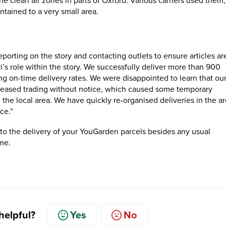
the clean air zones in parts of Oxford. Various carriers used them,
ntained to a very small area.
eporting on the story and contacting outlets to ensure articles ar
ri’s role within the story. We successfully deliver more than 900
ing on-time delivery rates. We were disappointed to learn that our
, ceased trading without notice, which caused some temporary
 the local area. We have quickly re-organised deliveries in the ar
ce.”
to the delivery of your YouGarden parcels besides any usual
ime.
 helpful?
Yes
No