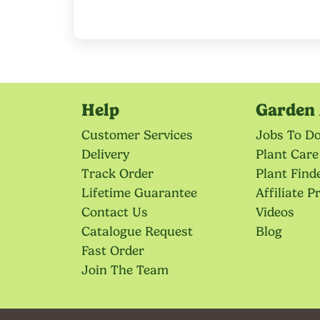
Help
Garden 
Customer Services
Jobs To D
Delivery
Plant Care
Track Order
Plant Find
Lifetime Guarantee
Affiliate 
Contact Us
Videos
Catalogue Request
Blog
Fast Order
Join The Team