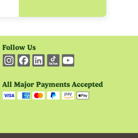
Follow Us
All Major Payments Accepted