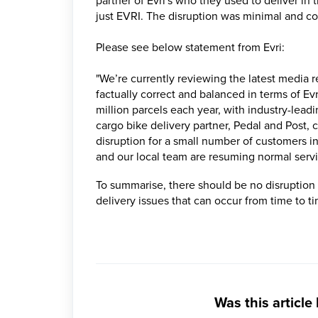
partner of Evri's who they used to deliver in 
just EVRI. The disruption was minimal and co
Please see below statement from Evri:
"We’re currently reviewing the latest media r
factually correct and balanced in terms of Ev
million parcels each year, with industry-lead
cargo bike delivery partner, Pedal and Post
disruption for a small number of customers in
and our local team are resuming normal servi
To summarise, there should be no disruption 
delivery issues that can occur from time to t
Was this article