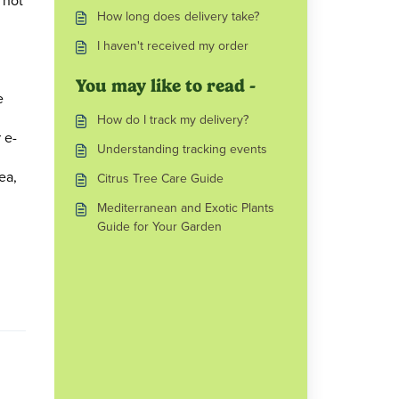
 not
How long does delivery take?
I haven't received my order
You may like to read -
e
How do I track my delivery?
 e-
Understanding tracking events
ea,
Citrus Tree Care Guide
Mediterranean and Exotic Plants
Guide for Your Garden