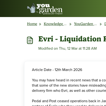
Skip to main content
Home
Knowledge base
YouGarden Customer Service
Evri - Liquidatio
Modified on Thu, 12 Mar at 11:28 AM
Article Date - 12th March 2026
You may have heard in recent news that a cou
that some of the new stories have misleading h
delivery firm who Evri, as well as other couri
Pedal and Post ceased operations back in Jan