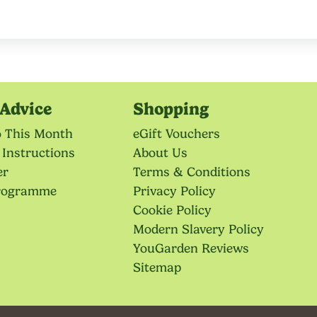
Advice
Shopping
o This Month
eGift Vouchers
 Instructions
About Us
er
Terms & Conditions
Programme
Privacy Policy
Cookie Policy
Modern Slavery Policy
YouGarden Reviews
Sitemap