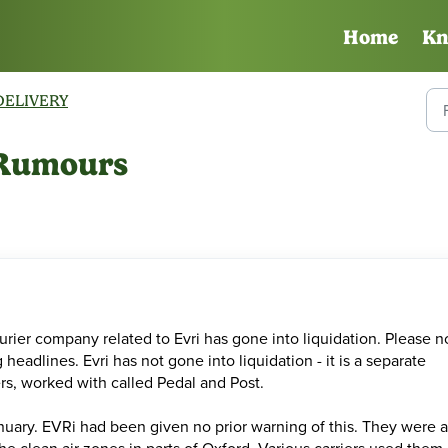
Home
Kn
DELIVERY
n Rumours
rier company related to Evri has gone into liquidation. Please n
eadlines. Evri has not gone into liquidation - it is a separate
ers, worked with called Pedal and Post.
uary. EVRi had been given no prior warning of this. They were a