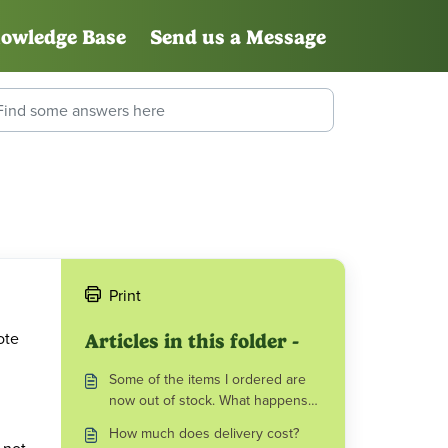
owledge Base
Send us a Message
Print
ote
Articles in this folder -
Some of the items I ordered are
now out of stock. What happens
next?
How much does delivery cost?